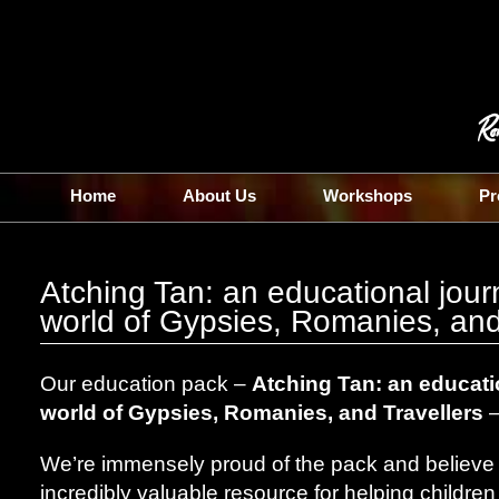
Home
About Us
Workshops
Pr
Atching Tan: an educational jour
world of Gypsies, Romanies, and
Our education pack –
Atching Tan: an educatio
world of Gypsies, Romanies, and Travellers
–
We’re immensely proud of the pack and believe th
incredibly valuable resource for helping childr