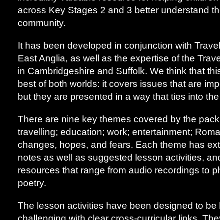
across Key Stages 2 and 3 better understand th
community.
It has been developed in conjunction with Travel
East Anglia, as well as the expertise of the Tra
in Cambridgeshire and Suffolk. We think that this
best of both worlds: it covers issues that are imp
but they are presented in a way that ties into th
There are nine key themes covered by the pack:
travelling; education; work; entertainment; Roma
changes, hopes, and fears. Each theme has ext
notes as well as suggested lesson activities, an
resources that range from audio recordings to 
poetry.
The lesson activities have been designed to be
challenging with clear cross-curricular links. Th