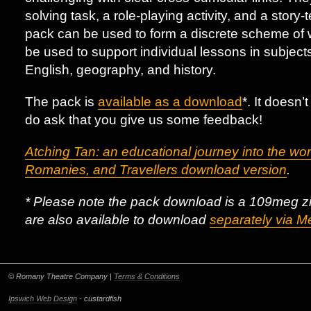
solving task, a role-playing activity, and a story-t
pack can be used to form a discrete scheme of wo
be used to support individual lessons in subject
English, geography, and history.
The pack is
available as a download
*. It doesn’
do ask that you give us some feedback!
Atching Tan: an educational journey into the wor
Romanies, and Travellers download version
.
* Please note the pack download is a 109meg zip f
are also available to download
separately via M
© Romany Theatre Company |
Terms & Conditions
Ipswich Web Design
- custardfish