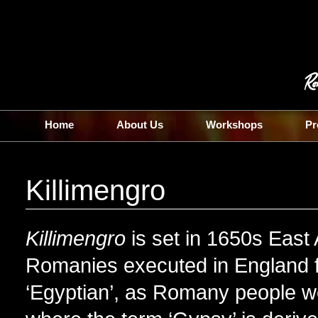
Home
About Us
Workshops
Pr
Killimengro
Killimengro
is set in 1650s East A
Romanies executed in England f
‘Egyptian’, as Romany people wer