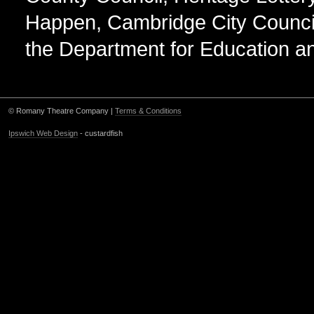
Happen, Cambridge City Counci
the Department for Education an
© Romany Theatre Company |
Terms & Conditions
Ipswich Web Design
- custardfish