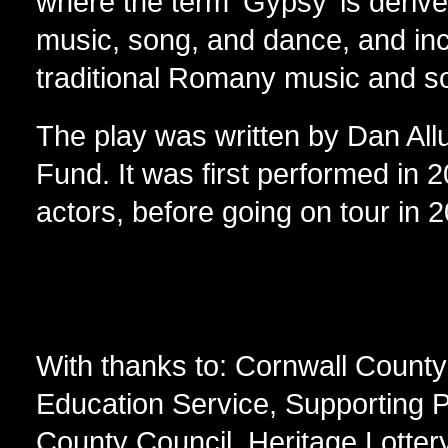
where the term ‘Gypsy’ is derived
music, song, and dance, and in
traditional Romany music and s
The play was written by Dan All
Fund. It was first performed in 
actors, before going on tour in 
With thanks to: Cornwall County
Education Service, Supporting P
County Council, Heritage Lotter